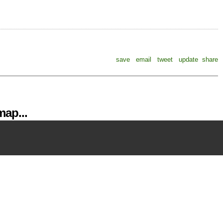
save
email
tweet
update
share
ap...