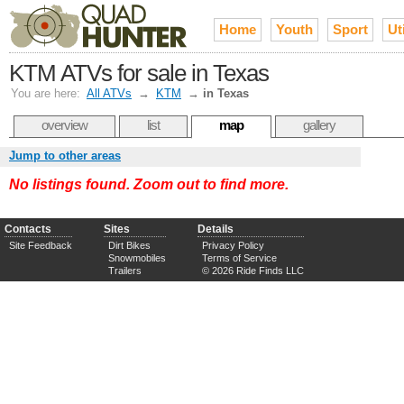
Home
Youth
Sport
Uti
KTM ATVs for sale in Texas
You are here:
All ATVs
→
KTM
→
in Texas
overview
list
map
gallery
Jump to other areas
No listings found. Zoom out to find more.
Contacts
Sites
Details
Site Feedback
Dirt Bikes
Privacy Policy
Snowmobiles
Terms of Service
Trailers
© 2026 Ride Finds LLC