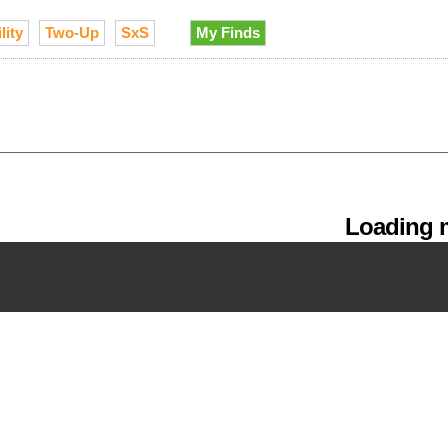
lity
Two-Up
SxS
My Finds
Loading m