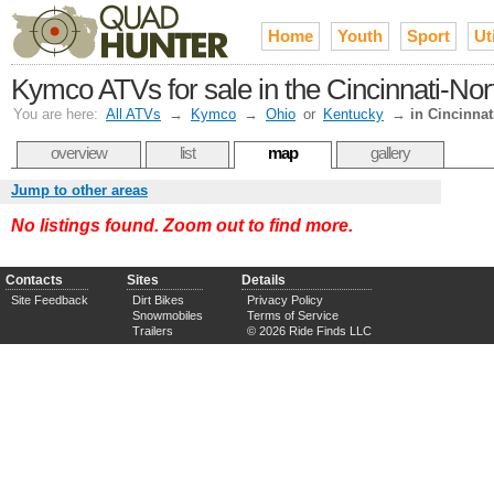
Home
Youth
Sport
Uti
Kymco ATVs for sale in the Cincinnati-No
You are here:
All ATVs
→
Kymco
→
Ohio
or
Kentucky
→
in Cincinnat
overview
list
map
gallery
Jump to other areas
No listings found. Zoom out to find more.
Contacts
Sites
Details
Site Feedback
Dirt Bikes
Privacy Policy
Snowmobiles
Terms of Service
Trailers
© 2026 Ride Finds LLC