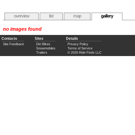
overview
list
map
gallery
no images found
Contacts
Sites
Details
Site Feedback
Dirt Bikes
Privacy Policy
Snowmobiles
Terms of Service
Trailers
© 2026 Ride Finds LLC