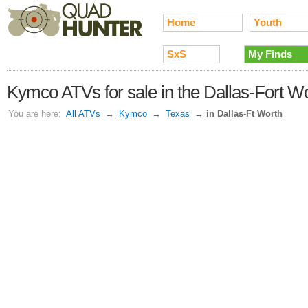
Home
Youth
SxS
My Finds
Kymco ATVs for sale in the Dallas-Fort W
You are here:
All ATVs
→
Kymco
→
Texas
→
in Dallas-Ft Worth