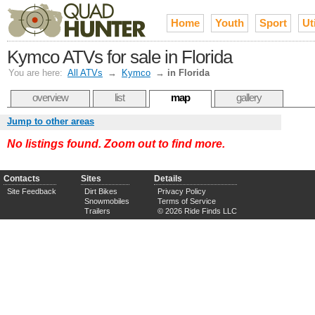
Home
Youth
Sport
Uti
Kymco ATVs for sale in Florida
You are here:
All ATVs
→
Kymco
→
in Florida
overview
list
map
gallery
Jump to other areas
No listings found. Zoom out to find more.
Contacts
Sites
Details
Site Feedback
Dirt Bikes
Privacy Policy
Snowmobiles
Terms of Service
Trailers
© 2026 Ride Finds LLC