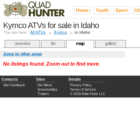
Home
Youth
Sport
Uti
Kymco ATVs for sale in Idaho
You are here:
All ATVs
→
Kymco
→
in Idaho
overview
list
map
gallery
Jump to other areas
No listings found. Zoom out to find more.
Contacts
Sites
Details
Site Feedback
Dirt Bikes
Privacy Policy
Snowmobiles
Terms of Service
Trailers
© 2026 Ride Finds LLC