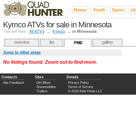
Home
Youth
Sport
Uti
Kymco ATVs for sale in Minnesota
You are here:
All ATVs
→
Kymco
→
in Minnesota
overview
list
map
gallery
Jump to other areas
No listings found. Zoom out to find more.
Contacts
Sites
Details
Site Feedback
Dirt Bikes
Privacy Policy
Snowmobiles
Terms of Service
Trailers
© 2026 Ride Finds LLC