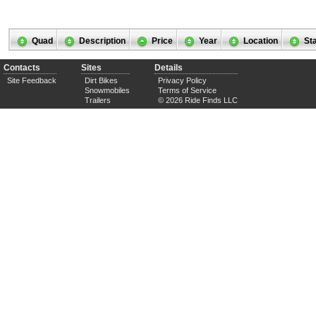
Quad
Description
Price
Year
Location
St
Contacts
Sites
Details
Site Feedback
Dirt Bikes
Privacy Policy
Snowmobiles
Terms of Service
Trailers
© 2026 Ride Finds LLC