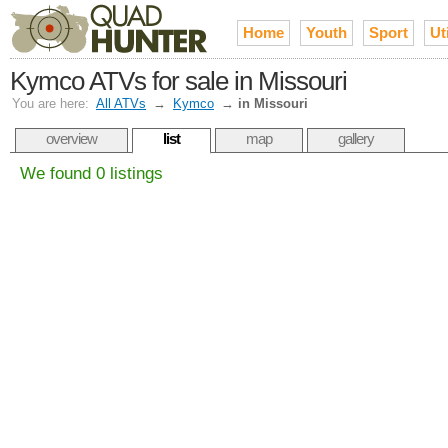
Home
Youth
Sport
Uti
Kymco ATVs for sale in Missouri
You are here:
All ATVs
→
Kymco
→
in Missouri
overview
list
map
gallery
We found 0 listings