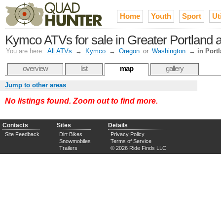
Home
Youth
Sport
Uti
Kymco ATVs for sale in Greater Portland a
You are here:
All ATVs
→
Kymco
→
Oregon
or
Washington
→
in Port
overview
list
map
gallery
Jump to other areas
No listings found. Zoom out to find more.
Contacts
Sites
Details
Site Feedback
Dirt Bikes
Privacy Policy
Snowmobiles
Terms of Service
Trailers
© 2026 Ride Finds LLC