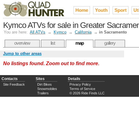
Home
Youth
Sport
Uti
Kymco ATVs for sale in Greater Sacrame
You are here:
All ATVs
→
Kymco
→
California
→
in Sacramento
overview
list
map
gallery
Jump to other areas
No listings found. Zoom out to find more.
Contacts
Sites
Details
Site Feedback
Dirt Bikes
Privacy Policy
Snowmobiles
Terms of Service
Trailers
© 2026 Ride Finds LLC