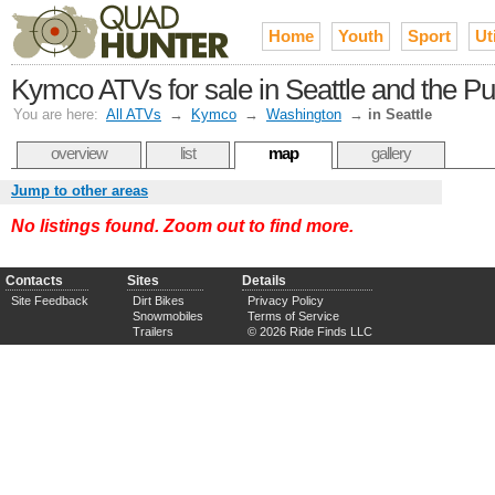
Home
Youth
Sport
Uti
Kymco ATVs for sale in Seattle and the P
You are here:
All ATVs
→
Kymco
→
Washington
→
in Seattle
overview
list
map
gallery
Jump to other areas
No listings found. Zoom out to find more.
Contacts
Sites
Details
Site Feedback
Dirt Bikes
Privacy Policy
Snowmobiles
Terms of Service
Trailers
© 2026 Ride Finds LLC