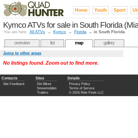
Home
Youth
Sport
Uti
Kymco ATVs for sale in South Florida (Mi
You are here:
All ATVs
→
Kymco
→
Florida
→
in South Florida
overview
list
map
gallery
Jump to other areas
No listings found. Zoom out to find more.
Contacts
Sites
Details
Site Feedback
Dirt Bikes
Privacy Policy
Snowmobiles
Terms of Service
Trailers
© 2026 Ride Finds LLC