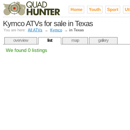
Home
Youth
Sport
Uti
Kymco ATVs for sale in Texas
You are here:
All ATVs
→
Kymco
→
in Texas
overview
list
map
gallery
We found 0 listings