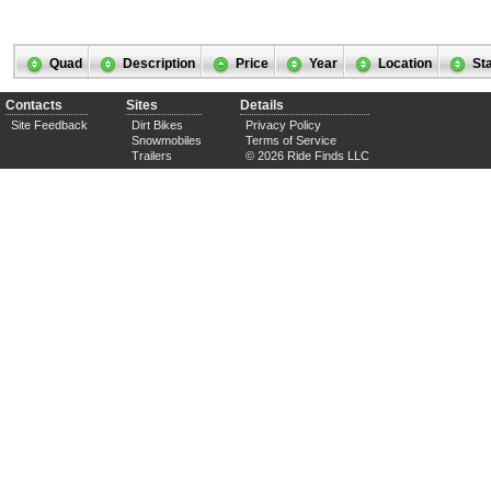
Quad
Description
Price
Year
Location
St
Contacts
Sites
Details
Site Feedback
Dirt Bikes
Privacy Policy
Snowmobiles
Terms of Service
Trailers
© 2026 Ride Finds LLC