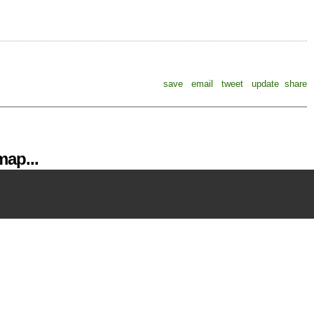
save
email
tweet
update
share
ap...