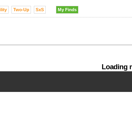
lity
Two-Up
SxS
My Finds
Loading m