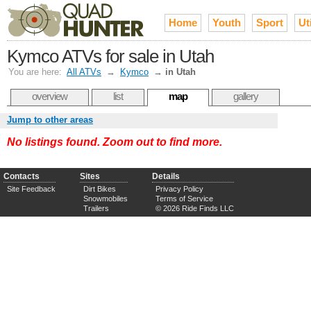
Home
Youth
Sport
Uti
Kymco ATVs for sale in Utah
You are here:
All ATVs
→
Kymco
→
in Utah
overview
list
map
gallery
Jump to other areas
No listings found. Zoom out to find more.
Contacts
Sites
Details
Site Feedback
Dirt Bikes
Privacy Policy
Snowmobiles
Terms of Service
Trailers
© 2026 Ride Finds LLC