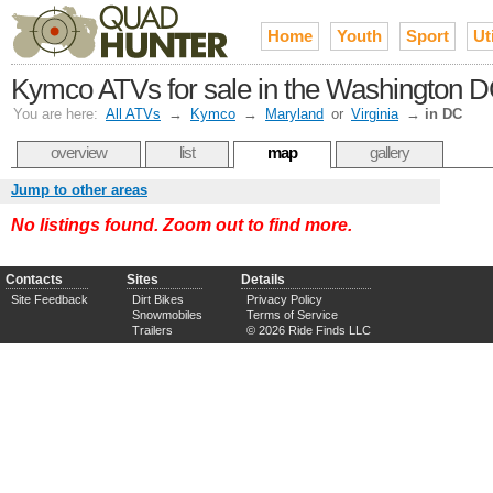
Home
Youth
Sport
Uti
Kymco ATVs for sale in the Washington D
You are here:
All ATVs
→
Kymco
→
Maryland
or
Virginia
→
in DC
overview
list
map
gallery
Jump to other areas
No listings found. Zoom out to find more.
Contacts
Sites
Details
Site Feedback
Dirt Bikes
Privacy Policy
Snowmobiles
Terms of Service
Trailers
© 2026 Ride Finds LLC