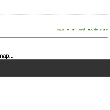
save
email
tweet
update
share
ap...