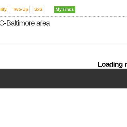
lity
Two-Up
SxS
My Finds
C-Baltimore area
Loading m