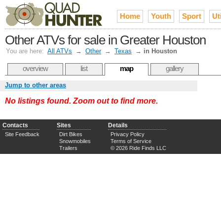
Home
Youth
Sport
Uti
Other ATVs for sale in Greater Houston
You are here:
All ATVs
→
Other
→
Texas
→
in Houston
overview
list
map
gallery
Jump to other areas
No listings found. Zoom out to find more.
Contacts
Sites
Details
Site Feedback
Dirt Bikes
Privacy Policy
Snowmobiles
Terms of Service
Trailers
© 2026 Ride Finds LLC