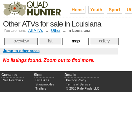
Home
Youth
Sport
Uti
Other ATVs for sale in Louisiana
You are here:
All ATVs
→
Other
→
in Louisiana
overview
list
map
gallery
Jump to other areas
No listings found. Zoom out to find more.
Contacts
Sites
Details
Site Feedback
Dirt Bikes
Privacy Policy
Snowmobiles
Terms of Service
Trailers
© 2026 Ride Finds LLC