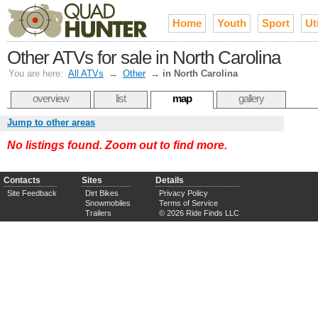
Home
Youth
Sport
Uti
Other ATVs for sale in North Carolina
You are here:
All ATVs
→
Other
→
in North Carolina
overview
list
map
gallery
Jump to other areas
No listings found. Zoom out to find more.
Contacts
Sites
Details
Site Feedback
Dirt Bikes
Privacy Policy
Snowmobiles
Terms of Service
Trailers
© 2026 Ride Finds LLC