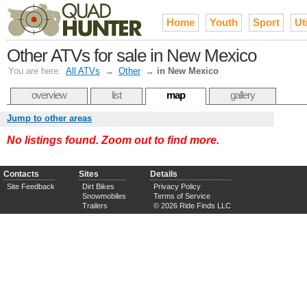
Home
Youth
Sport
Uti
Other ATVs for sale in New Mexico
You are here:
All ATVs
→
Other
→
in New Mexico
overview
list
map
gallery
Jump to other areas
No listings found. Zoom out to find more.
Contacts
Sites
Details
Site Feedback
Dirt Bikes
Privacy Policy
Snowmobiles
Terms of Service
Trailers
© 2026 Ride Finds LLC