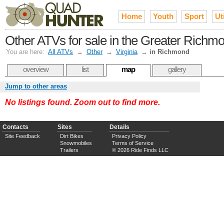
Home
Youth
Sport
Uti
Other ATVs for sale in the Greater Rich
You are here:
All ATVs
→
Other
→
Virginia
→
in Richmond
overview
list
map
gallery
Jump to other areas
No listings found. Zoom out to find more.
Contacts
Sites
Details
Site Feedback
Dirt Bikes
Privacy Policy
Snowmobiles
Terms of Service
Trailers
© 2026 Ride Finds LLC