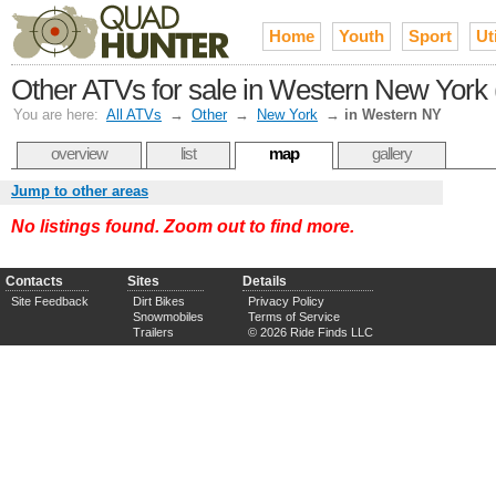
Home
Youth
Sport
Uti
Other ATVs for sale in Western New York (
You are here:
All ATVs
→
Other
→
New York
→
in Western NY
overview
list
map
gallery
Jump to other areas
No listings found. Zoom out to find more.
Contacts
Sites
Details
Site Feedback
Dirt Bikes
Privacy Policy
Snowmobiles
Terms of Service
Trailers
© 2026 Ride Finds LLC