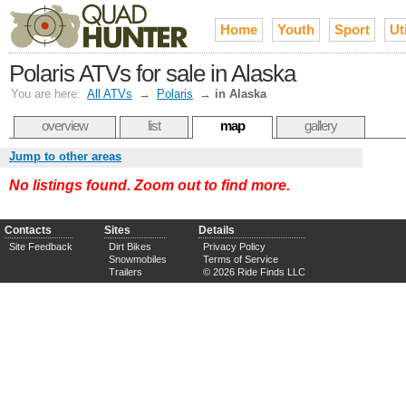
Home
Youth
Sport
Uti
Polaris ATVs for sale in Alaska
You are here:
All ATVs
→
Polaris
→
in Alaska
overview
list
map
gallery
Jump to other areas
No listings found. Zoom out to find more.
Contacts
Sites
Details
Site Feedback
Dirt Bikes
Privacy Policy
Snowmobiles
Terms of Service
Trailers
© 2026 Ride Finds LLC