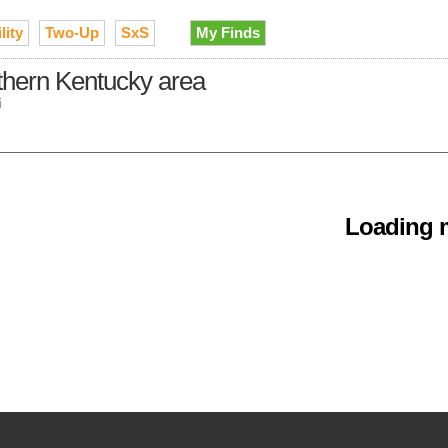
lity
Two-Up
SxS
My Finds
rthern Kentucky area
i
Loading m