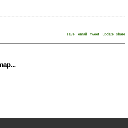
save
email
tweet
update
share
ap...