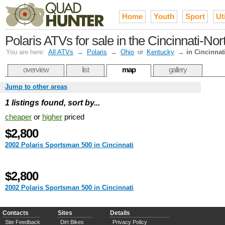
Home
Youth
Sport
Uti
Polaris ATVs for sale in the Cincinnati-No
You are here:
All ATVs
→
Polaris
→
Ohio
or
Kentucky
→
in Cincinnat
overview
list
map
gallery
Jump to other areas
1 listings found, sort by...
cheaper
or
higher
priced
$2,800
2002 Polaris Sportsman 500 in Cincinnati
$2,800
2002 Polaris Sportsman 500 in Cincinnati
Contacts
Sites
Details
Site Feedback
Dirt Bikes
Privacy Policy