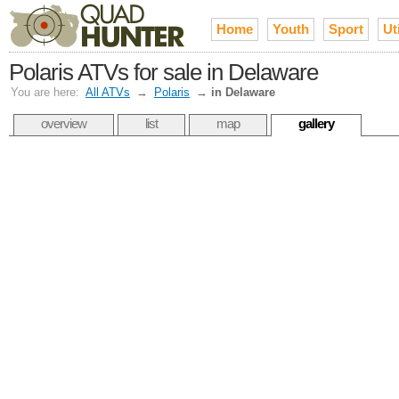
Home
Youth
Sport
Uti
Polaris ATVs for sale in Delaware
You are here:
All ATVs
→
Polaris
→
in Delaware
overview
list
map
gallery