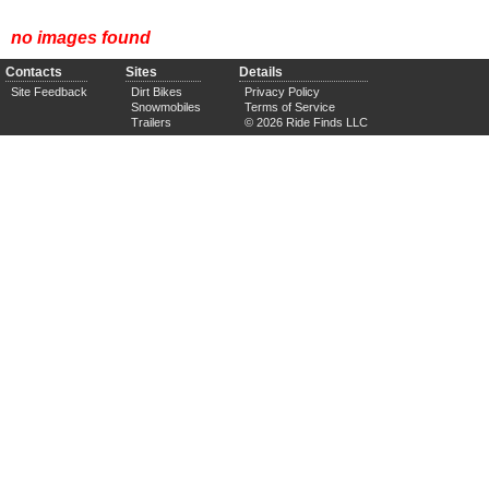
no images found
Contacts
Sites
Details
Site Feedback
Dirt Bikes
Privacy Policy
Snowmobiles
Terms of Service
Trailers
© 2026 Ride Finds LLC