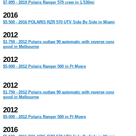
$7,895 - 2019 Polaris Ranger 570 crew in 1,530mi
2016
$5,500 - 2016 POLARIS RZR 570 UTV Side By Side in Miami
2012
$1,750 - 2012 Polaris outlaw 90 automatic with reverse runs
good in Melbourne
2012
$5,000 - 2012 Polaris Ranger 500 in Ft Myers
2012
$1,750 - 2012 Polaris outlaw 90 automatic with reverse runs
good in Melbourne
2012
$5,000 - 2012 Polaris Ranger 500 in Ft Myers
2016