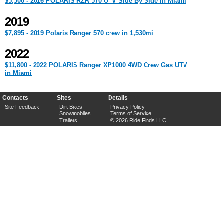
$5,500 - 2016 POLARIS RZR 570 UTV Side By Side in Miami
2019
$7,895 - 2019 Polaris Ranger 570 crew in 1,530mi
2022
$11,800 - 2022 POLARIS Ranger XP1000 4WD Crew Gas UTV
in Miami
Contacts
Sites
Details
Site Feedback
Dirt Bikes
Privacy Policy
Snowmobiles
Terms of Service
Trailers
© 2026 Ride Finds LLC