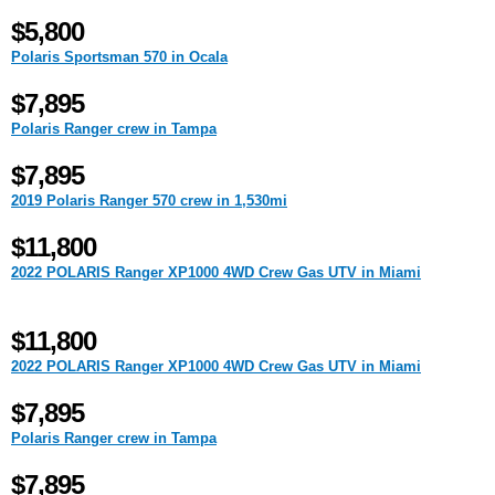
$5,800
Polaris Sportsman 570 in Ocala
$7,895
Polaris Ranger crew in Tampa
$7,895
2019 Polaris Ranger 570 crew in 1,530mi
$11,800
2022 POLARIS Ranger XP1000 4WD Crew Gas UTV in Miami
$11,800
2022 POLARIS Ranger XP1000 4WD Crew Gas UTV in Miami
$7,895
Polaris Ranger crew in Tampa
$7,895