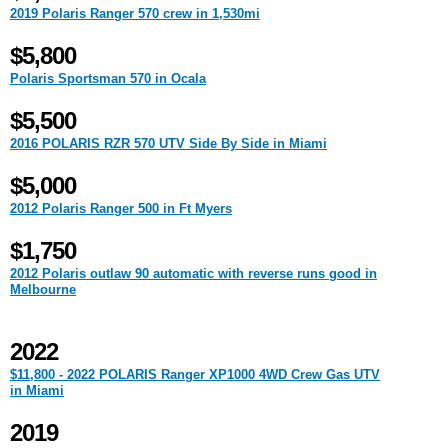
2019 Polaris Ranger 570 crew in 1,530mi
$5,800
Polaris Sportsman 570 in Ocala
$5,500
2016 POLARIS RZR 570 UTV Side By Side in Miami
$5,000
2012 Polaris Ranger 500 in Ft Myers
$1,750
2012 Polaris outlaw 90 automatic with reverse runs good in
Melbourne
2022
$11,800 - 2022 POLARIS Ranger XP1000 4WD Crew Gas UTV
in Miami
2019