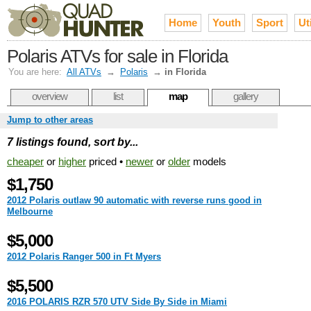
Home
Youth
Sport
Uti
Polaris ATVs for sale in Florida
You are here:
All ATVs
→
Polaris
→
in Florida
overview
list
map
gallery
Jump to other areas
7 listings found, sort by...
cheaper
or
higher
priced •
newer
or
older
models
$1,750
2012 Polaris outlaw 90 automatic with reverse runs good in
Melbourne
$5,000
2012 Polaris Ranger 500 in Ft Myers
$5,500
2016 POLARIS RZR 570 UTV Side By Side in Miami