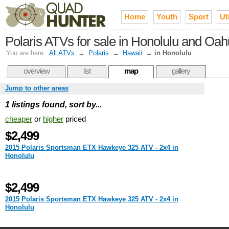
Home
Youth
Sport
Uti
Polaris ATVs for sale in Honolulu and Oah
You are here:
All ATVs
→
Polaris
→
Hawaii
→
in Honolulu
overview
list
map
gallery
Jump to other areas
1 listings found, sort by...
cheaper
or
higher
priced
$2,499
2015 Polaris Sportsman ETX Hawkeye 325 ATV - 2x4 in
Honolulu
$2,499
2015 Polaris Sportsman ETX Hawkeye 325 ATV - 2x4 in
Honolulu