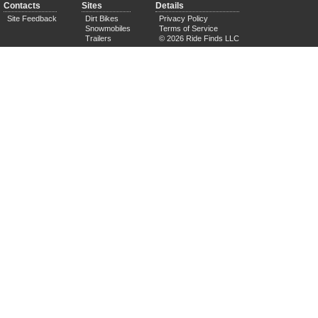
Contacts
Sites
Details
Site Feedback
Dirt Bikes
Privacy Policy
Snowmobiles
Terms of Service
Trailers
© 2026 Ride Finds LLC