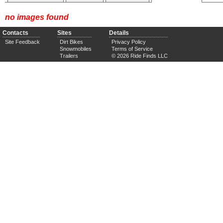
no images found
Contacts
Sites
Details
Site Feedback
Dirt Bikes
Privacy Policy
Snowmobiles
Terms of Service
Trailers
© 2026 Ride Finds LLC