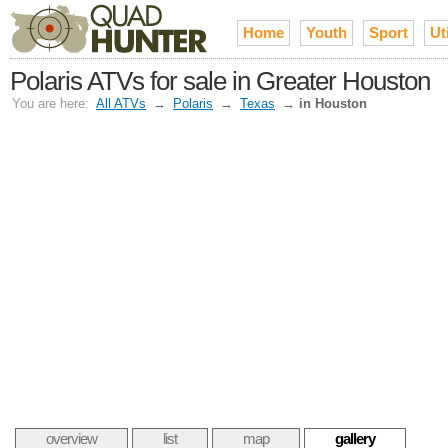
Home
Youth
Sport
Uti
Polaris ATVs for sale in Greater Houston
You are here:
All ATVs
→
Polaris
→
Texas
→
in Houston
overview
list
map
gallery