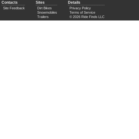
Contacts
Sites
Details
Site Feedback
Dirt Bikes
Privacy Policy
Snowmobiles
Terms of Service
Trailers
© 2026 Ride Finds LLC