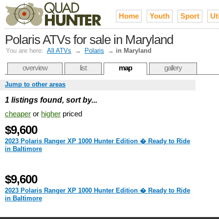
Home
Youth
Sport
Uti
Polaris ATVs for sale in Maryland
You are here:
All ATVs
→
Polaris
→
in Maryland
overview
list
map
gallery
Jump to other areas
1 listings found, sort by...
cheaper
or
higher
priced
$9,600
2023 Polaris Ranger XP 1000 Hunter Edition � Ready to Ride
in Baltimore
$9,600
2023 Polaris Ranger XP 1000 Hunter Edition � Ready to Ride
in Baltimore