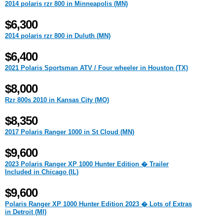
2014 polaris rzr 800 in Minneapolis (MN)
$6,300
2014 polaris rzr 800 in Duluth (MN)
$6,400
2021 Polaris Sportsman ATV / Four wheeler in Houston (TX)
$8,000
Rzr 800s 2010 in Kansas City (MO)
$8,350
2017 Polaris Ranger 1000 in St Cloud (MN)
$9,600
2023 Polaris Ranger XP 1000 Hunter Edition � Trailer
Included in Chicago (IL)
$9,600
Polaris Ranger XP 1000 Hunter Edition 2023 � Lots of Extras
in Detroit (MI)