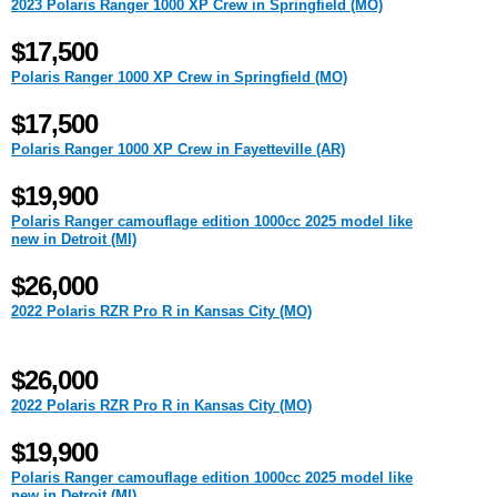
2023 Polaris Ranger 1000 XP Crew in Springfield (MO)
$17,500
Polaris Ranger 1000 XP Crew in Springfield (MO)
$17,500
Polaris Ranger 1000 XP Crew in Fayetteville (AR)
$19,900
Polaris Ranger camouflage edition 1000cc 2025 model like
new in Detroit (MI)
$26,000
2022 Polaris RZR Pro R in Kansas City (MO)
$26,000
2022 Polaris RZR Pro R in Kansas City (MO)
$19,900
Polaris Ranger camouflage edition 1000cc 2025 model like
new in Detroit (MI)