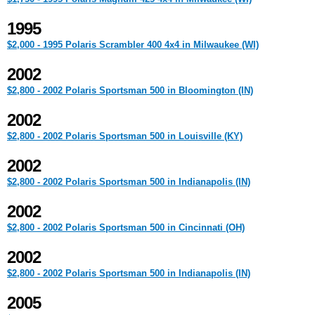
1995
$2,000 - 1995 Polaris Scrambler 400 4x4 in Milwaukee (WI)
2002
$2,800 - 2002 Polaris Sportsman 500 in Bloomington (IN)
2002
$2,800 - 2002 Polaris Sportsman 500 in Louisville (KY)
2002
$2,800 - 2002 Polaris Sportsman 500 in Indianapolis (IN)
2002
$2,800 - 2002 Polaris Sportsman 500 in Cincinnati (OH)
2002
$2,800 - 2002 Polaris Sportsman 500 in Indianapolis (IN)
2005