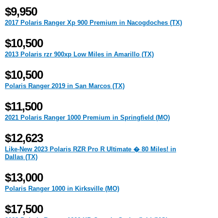
$9,950
2017 Polaris Ranger Xp 900 Premium in Nacogdoches (TX)
$10,500
2013 Polaris rzr 900xp Low Miles in Amarillo (TX)
$10,500
Polaris Ranger 2019 in San Marcos (TX)
$11,500
2021 Polaris Ranger 1000 Premium in Springfield (MO)
$12,623
Like-New 2023 Polaris RZR Pro R Ultimate � 80 Miles! in
Dallas (TX)
$13,000
Polaris Ranger 1000 in Kirksville (MO)
$17,500