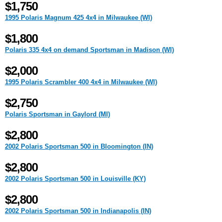
$1,750
1995 Polaris Magnum 425 4x4 in Milwaukee (WI)
$1,800
Polaris 335 4x4 on demand Sportsman in Madison (WI)
$2,000
1995 Polaris Scrambler 400 4x4 in Milwaukee (WI)
$2,750
Polaris Sportsman in Gaylord (MI)
$2,800
2002 Polaris Sportsman 500 in Bloomington (IN)
$2,800
2002 Polaris Sportsman 500 in Louisville (KY)
$2,800
2002 Polaris Sportsman 500 in Indianapolis (IN)