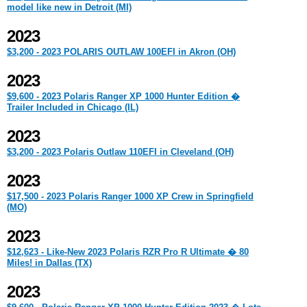
model like new in Detroit (MI)
2023
$3,200 - 2023 POLARIS OUTLAW 100EFI in Akron (OH)
2023
$9,600 - 2023 Polaris Ranger XP 1000 Hunter Edition �
Trailer Included in Chicago (IL)
2023
$3,200 - 2023 Polaris Outlaw 110EFI in Cleveland (OH)
2023
$17,500 - 2023 Polaris Ranger 1000 XP Crew in Springfield
(MO)
2023
$12,623 - Like-New 2023 Polaris RZR Pro R Ultimate � 80
Miles! in Dallas (TX)
2023