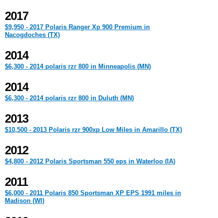
2017
$9,950 - 2017 Polaris Ranger Xp 900 Premium in
Nacogdoches (TX)
2014
$6,300 - 2014 polaris rzr 800 in Minneapolis (MN)
2014
$6,300 - 2014 polaris rzr 800 in Duluth (MN)
2013
$10,500 - 2013 Polaris rzr 900xp Low Miles in Amarillo (TX)
2012
$4,800 - 2012 Polaris Sportsman 550 eps in Waterloo (IA)
2011
$6,000 - 2011 Polaris 850 Sportsman XP EPS 1991 miles in
Madison (WI)