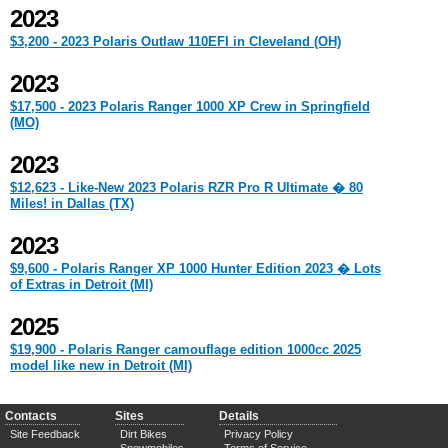
2023
$3,200 - 2023 Polaris Outlaw 110EFI in Cleveland (OH)
2023
$17,500 - 2023 Polaris Ranger 1000 XP Crew in Springfield
(MO)
2023
$12,623 - Like-New 2023 Polaris RZR Pro R Ultimate � 80
Miles! in Dallas (TX)
2023
$9,600 - Polaris Ranger XP 1000 Hunter Edition 2023 � Lots
of Extras in Detroit (MI)
2025
$19,900 - Polaris Ranger camouflage edition 1000cc 2025
model like new in Detroit (MI)
Contacts
Sites
Details
Site Feedback
Dirt Bikes
Privacy Policy