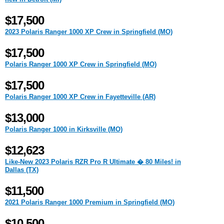
$17,500
2023 Polaris Ranger 1000 XP Crew in Springfield (MO)
$17,500
Polaris Ranger 1000 XP Crew in Springfield (MO)
$17,500
Polaris Ranger 1000 XP Crew in Fayetteville (AR)
$13,000
Polaris Ranger 1000 in Kirksville (MO)
$12,623
Like-New 2023 Polaris RZR Pro R Ultimate � 80 Miles! in
Dallas (TX)
$11,500
2021 Polaris Ranger 1000 Premium in Springfield (MO)
$10,500