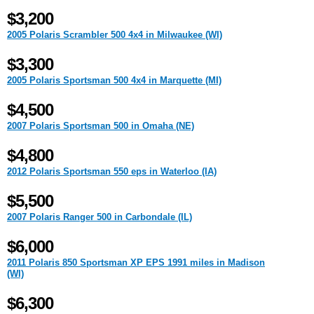
$3,200
2005 Polaris Scrambler 500 4x4 in Milwaukee (WI)
$3,300
2005 Polaris Sportsman 500 4x4 in Marquette (MI)
$4,500
2007 Polaris Sportsman 500 in Omaha (NE)
$4,800
2012 Polaris Sportsman 550 eps in Waterloo (IA)
$5,500
2007 Polaris Ranger 500 in Carbondale (IL)
$6,000
2011 Polaris 850 Sportsman XP EPS 1991 miles in Madison
(WI)
$6,300