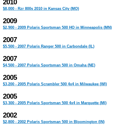
2010
$8,000 - Rzr 800s 2010 in Kansas City (MO)
2009
$2,900 - 2009 Polaris Sportsman 500 HO in Minneapolis (MN)
2007
$5,500 - 2007 Polaris Ranger 500 in Carbondale (IL)
2007
$4,500 - 2007 Polaris Sportsman 500 in Omaha (NE)
2005
$3,200 - 2005 Polaris Scrambler 500 4x4 in Milwaukee (WI)
2005
$3,300 - 2005 Polaris Sportsman 500 4x4 in Marquette (MI)
2002
$2,800 - 2002 Polaris Sportsman 500 in Bloomington (IN)