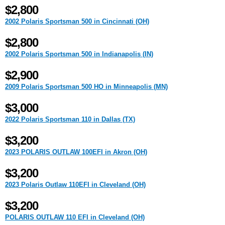
$2,800
2002 Polaris Sportsman 500 in Cincinnati (OH)
$2,800
2002 Polaris Sportsman 500 in Indianapolis (IN)
$2,900
2009 Polaris Sportsman 500 HO in Minneapolis (MN)
$3,000
2022 Polaris Sportsman 110 in Dallas (TX)
$3,200
2023 POLARIS OUTLAW 100EFI in Akron (OH)
$3,200
2023 Polaris Outlaw 110EFI in Cleveland (OH)
$3,200
POLARIS OUTLAW 110 EFI in Cleveland (OH)