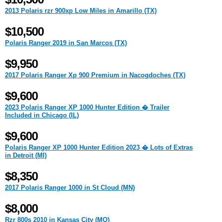
2013 Polaris rzr 900xp Low Miles in Amarillo (TX)
$10,500
Polaris Ranger 2019 in San Marcos (TX)
$9,950
2017 Polaris Ranger Xp 900 Premium in Nacogdoches (TX)
$9,600
2023 Polaris Ranger XP 1000 Hunter Edition � Trailer
Included in Chicago (IL)
$9,600
Polaris Ranger XP 1000 Hunter Edition 2023 � Lots of Extras
in Detroit (MI)
$8,350
2017 Polaris Ranger 1000 in St Cloud (MN)
$8,000
Rzr 800s 2010 in Kansas City (MO)