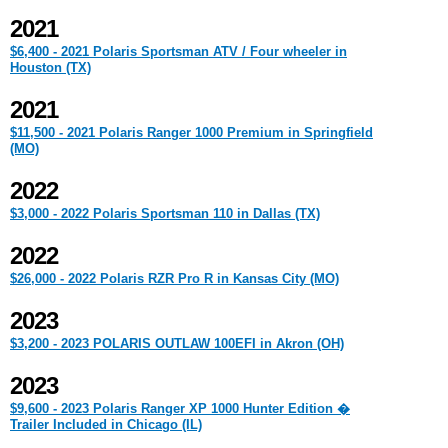
2021
$6,400 - 2021 Polaris Sportsman ATV / Four wheeler in
Houston (TX)
2021
$11,500 - 2021 Polaris Ranger 1000 Premium in Springfield
(MO)
2022
$3,000 - 2022 Polaris Sportsman 110 in Dallas (TX)
2022
$26,000 - 2022 Polaris RZR Pro R in Kansas City (MO)
2023
$3,200 - 2023 POLARIS OUTLAW 100EFI in Akron (OH)
2023
$9,600 - 2023 Polaris Ranger XP 1000 Hunter Edition �
Trailer Included in Chicago (IL)