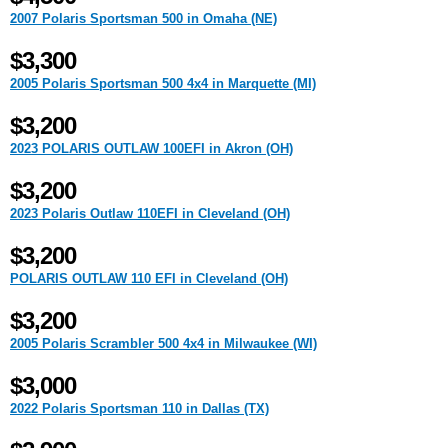
2007 Polaris Sportsman 500 in Omaha (NE)
$3,300
2005 Polaris Sportsman 500 4x4 in Marquette (MI)
$3,200
2023 POLARIS OUTLAW 100EFI in Akron (OH)
$3,200
2023 Polaris Outlaw 110EFI in Cleveland (OH)
$3,200
POLARIS OUTLAW 110 EFI in Cleveland (OH)
$3,200
2005 Polaris Scrambler 500 4x4 in Milwaukee (WI)
$3,000
2022 Polaris Sportsman 110 in Dallas (TX)