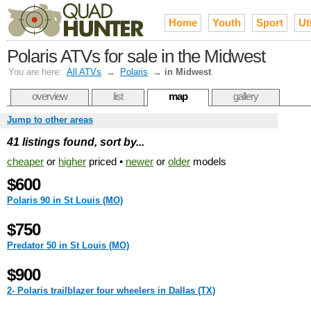
Home
Youth
Sport
Uti
Polaris ATVs for sale in the Midwest
You are here:
All ATVs
→
Polaris
→
in Midwest
overview
list
map
gallery
Jump to other areas
41 listings found, sort by...
cheaper
or
higher
priced •
newer
or
older
models
$600
Polaris 90 in St Louis (MO)
$750
Predator 50 in St Louis (MO)
$900
2- Polaris trailblazer four wheelers in Dallas (TX)