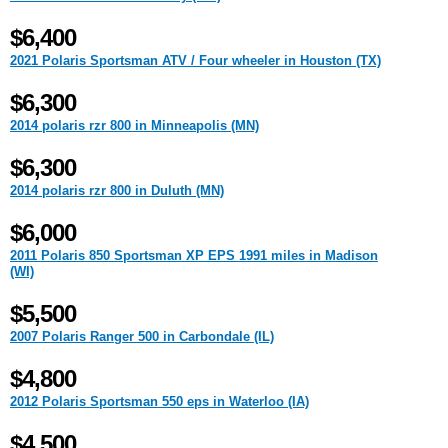
$6,400
2021 Polaris Sportsman ATV / Four wheeler in Houston (TX)
$6,300
2014 polaris rzr 800 in Minneapolis (MN)
$6,300
2014 polaris rzr 800 in Duluth (MN)
$6,000
2011 Polaris 850 Sportsman XP EPS 1991 miles in Madison
(WI)
$5,500
2007 Polaris Ranger 500 in Carbondale (IL)
$4,800
2012 Polaris Sportsman 550 eps in Waterloo (IA)
$4,500