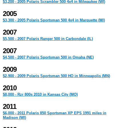
$3,200 - 2005 Polaris Scrambler 500 4x4 in Milwaukee (WI)
2005
$3,300 - 2005 Polaris Sportsman 500 4x4 in Marquette (MI)
2007
$5,500 - 2007 Polaris Ranger 500 in Carbondale (IL)
2007
$4,500 - 2007 Polaris Sportsman 500 in Omaha (NE)
2009
$2,900 - 2009 Polaris Sportsman 500 HO in Minneapolis (MN)
2010
$8,000 - Rzr 800s 2010 in Kansas City (MO)
2011
$6,000 - 2011 Polaris 850 Sportsman XP EPS 1991 miles in
Madison (WI)