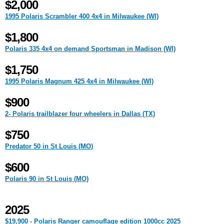
$2,000
1995 Polaris Scrambler 400 4x4 in Milwaukee (WI)
$1,800
Polaris 335 4x4 on demand Sportsman in Madison (WI)
$1,750
1995 Polaris Magnum 425 4x4 in Milwaukee (WI)
$900
2- Polaris trailblazer four wheelers in Dallas (TX)
$750
Predator 50 in St Louis (MO)
$600
Polaris 90 in St Louis (MO)
2025
$19,900 - Polaris Ranger camouflage edition 1000cc 2025