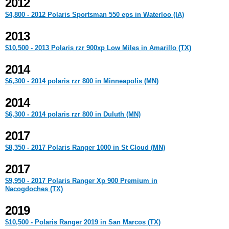
2012
$4,800 - 2012 Polaris Sportsman 550 eps in Waterloo (IA)
2013
$10,500 - 2013 Polaris rzr 900xp Low Miles in Amarillo (TX)
2014
$6,300 - 2014 polaris rzr 800 in Minneapolis (MN)
2014
$6,300 - 2014 polaris rzr 800 in Duluth (MN)
2017
$8,350 - 2017 Polaris Ranger 1000 in St Cloud (MN)
2017
$9,950 - 2017 Polaris Ranger Xp 900 Premium in
Nacogdoches (TX)
2019
$10,500 - Polaris Ranger 2019 in San Marcos (TX)