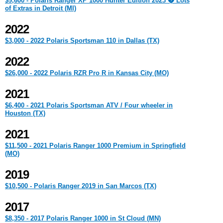
$9,600 - Polaris Ranger XP 1000 Hunter Edition 2023 � Lots
of Extras in Detroit (MI)
2022
$3,000 - 2022 Polaris Sportsman 110 in Dallas (TX)
2022
$26,000 - 2022 Polaris RZR Pro R in Kansas City (MO)
2021
$6,400 - 2021 Polaris Sportsman ATV / Four wheeler in
Houston (TX)
2021
$11,500 - 2021 Polaris Ranger 1000 Premium in Springfield
(MO)
2019
$10,500 - Polaris Ranger 2019 in San Marcos (TX)
2017
$8,350 - 2017 Polaris Ranger 1000 in St Cloud (MN)