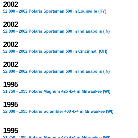
2002
$2,800 - 2002 Polaris Sportsman 500 in Louisville (KY)
2002
$2,800 - 2002 Polaris Sportsman 500 in Indianapolis (IN)
2002
$2,800 - 2002 Polaris Sportsman 500 in Cincinnati (OH)
2002
$2,800 - 2002 Polaris Sportsman 500 in Indianapolis (IN)
1995
$1,750 - 1995 Polaris Magnum 425 4x4 in Milwaukee (WI)
1995
$2,000 - 1995 Polaris Scrambler 400 4x4 in Milwaukee (WI)
1995
$1,750 - 1995 Polaris Magnum 425 4x4 in Milwaukee (WI)