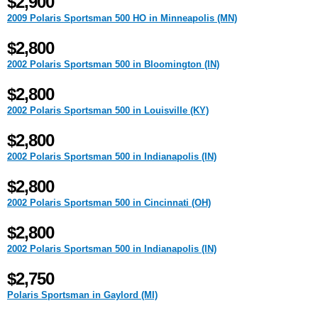
$2,900
2009 Polaris Sportsman 500 HO in Minneapolis (MN)
$2,800
2002 Polaris Sportsman 500 in Bloomington (IN)
$2,800
2002 Polaris Sportsman 500 in Louisville (KY)
$2,800
2002 Polaris Sportsman 500 in Indianapolis (IN)
$2,800
2002 Polaris Sportsman 500 in Cincinnati (OH)
$2,800
2002 Polaris Sportsman 500 in Indianapolis (IN)
$2,750
Polaris Sportsman in Gaylord (MI)