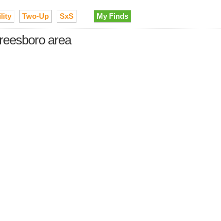
lity
Two-Up
SxS
My Finds
freesboro area