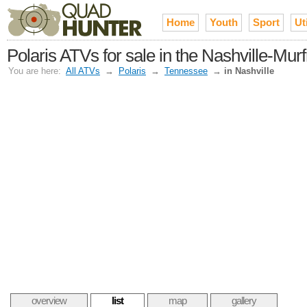
Home
Youth
Sport
Uti
Polaris ATVs for sale in the Nashville-Mur
You are here:
All ATVs
→
Polaris
→
Tennessee
→
in Nashville
overview
list
map
gallery