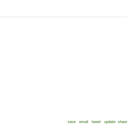
save
email
tweet
update
share