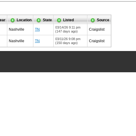
ear
Location
State
Listed
Source
03/14/26 9:11 pm
Nashville
TN
Craigslist
(147 days ago)
03/11/26 9:08 pm
Nashville
TN
Craigslist
(150 days ago)