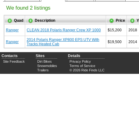
We found 2 listings
Quad
Description
Price
Y
Ranger
CLEAN 2018 Polaris Ranger Crew XP 1000
$15,200
2018
2014 Polaris Ranger XP800 EPS UTV With
Ranger
$19,500
2014
Tracks Heated Cab
Contacts
Sites
Details
Site Feedback
Dirt Bikes
Privacy Policy
Snowmobiles
Terms of Service
Trailers
© 2026 Ride Finds LLC