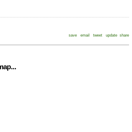
save
email
tweet
update
share
ap...