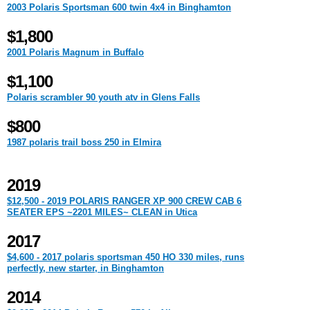
2003 Polaris Sportsman 600 twin 4x4 in Binghamton
$1,800
2001 Polaris Magnum in Buffalo
$1,100
Polaris scrambler 90 youth atv in Glens Falls
$800
1987 polaris trail boss 250 in Elmira
2019
$12,500 - 2019 POLARIS RANGER XP 900 CREW CAB 6
SEATER EPS ~2201 MILES~ CLEAN in Utica
2017
$4,600 - 2017 polaris sportsman 450 HO 330 miles, runs
perfectly, new starter, in Binghamton
2014