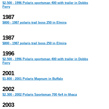
$2,500 - 1996 Polaris sportsman 400 with trailer in Dobbs
Ferry
1987
$800 - 1987 polaris trail boss 250 in Elmira
1987
$800 - 1987 polaris trail boss 250 in Elmira
1996
$2,500 - 1996 Polaris sportsman 400 with trailer in Dobbs
Ferry
2001
$1,800 - 2001 Polaris Magnum in Buffalo
2002
$2,300 - 2002 Polaris Sportsman 700 4x4 in Ithaca
2003