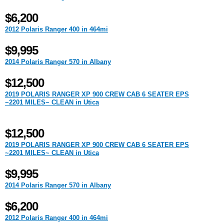
$6,200
2012 Polaris Ranger 400 in 464mi
$9,995
2014 Polaris Ranger 570 in Albany
$12,500
2019 POLARIS RANGER XP 900 CREW CAB 6 SEATER EPS
~2201 MILES~ CLEAN in Utica
$12,500
2019 POLARIS RANGER XP 900 CREW CAB 6 SEATER EPS
~2201 MILES~ CLEAN in Utica
$9,995
2014 Polaris Ranger 570 in Albany
$6,200
2012 Polaris Ranger 400 in 464mi