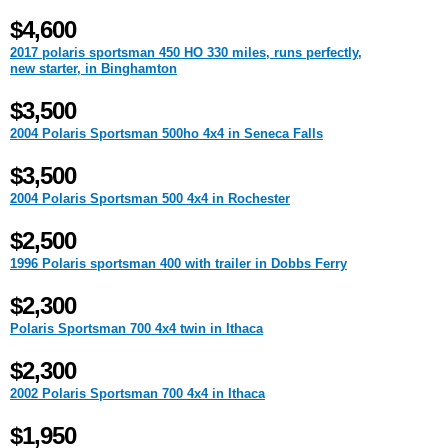
$4,600
2017 polaris sportsman 450 HO 330 miles, runs perfectly,
new starter, in Binghamton
$3,500
2004 Polaris Sportsman 500ho 4x4 in Seneca Falls
$3,500
2004 Polaris Sportsman 500 4x4 in Rochester
$2,500
1996 Polaris sportsman 400 with trailer in Dobbs Ferry
$2,300
Polaris Sportsman 700 4x4 twin in Ithaca
$2,300
2002 Polaris Sportsman 700 4x4 in Ithaca
$1,950