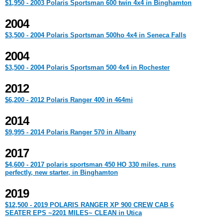
$1,950 - 2003 Polaris Sportsman 600 twin 4x4 in Binghamton
2004
$3,500 - 2004 Polaris Sportsman 500ho 4x4 in Seneca Falls
2004
$3,500 - 2004 Polaris Sportsman 500 4x4 in Rochester
2012
$6,200 - 2012 Polaris Ranger 400 in 464mi
2014
$9,995 - 2014 Polaris Ranger 570 in Albany
2017
$4,600 - 2017 polaris sportsman 450 HO 330 miles, runs
perfectly, new starter, in Binghamton
2019
$12,500 - 2019 POLARIS RANGER XP 900 CREW CAB 6
SEATER EPS ~2201 MILES~ CLEAN in Utica