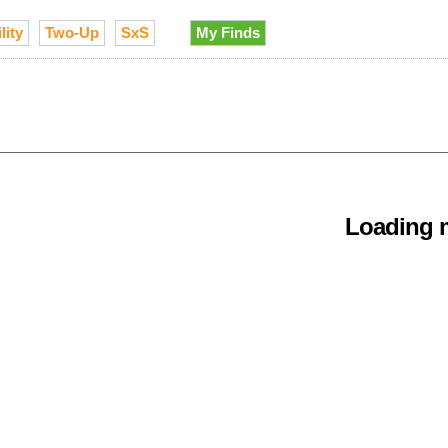
lity
Two-Up
SxS
My Finds
Loading m