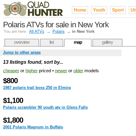
Home
Youth
Sport
Uti
Polaris ATVs for sale in New York
You are here:
All ATVs
→
Polaris
→
in New York
overview
list
map
gallery
Jump to other areas
13 listings found, sort by...
cheaper
or
higher
priced •
newer
or
older
models
$800
1987 polaris trail boss 250 in Elmira
$1,100
Polaris scrambler 90 youth atv in Glens Falls
$1,800
2001 Polaris Magnum in Buffalo