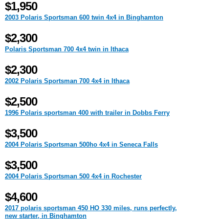
$1,950
2003 Polaris Sportsman 600 twin 4x4 in Binghamton
$2,300
Polaris Sportsman 700 4x4 twin in Ithaca
$2,300
2002 Polaris Sportsman 700 4x4 in Ithaca
$2,500
1996 Polaris sportsman 400 with trailer in Dobbs Ferry
$3,500
2004 Polaris Sportsman 500ho 4x4 in Seneca Falls
$3,500
2004 Polaris Sportsman 500 4x4 in Rochester
$4,600
2017 polaris sportsman 450 HO 330 miles, runs perfectly,
new starter, in Binghamton