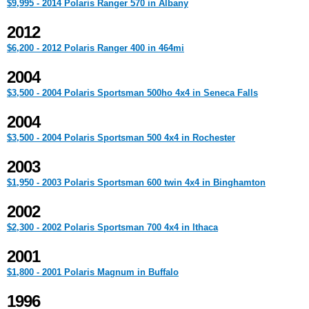
$9,995 - 2014 Polaris Ranger 570 in Albany
2012
$6,200 - 2012 Polaris Ranger 400 in 464mi
2004
$3,500 - 2004 Polaris Sportsman 500ho 4x4 in Seneca Falls
2004
$3,500 - 2004 Polaris Sportsman 500 4x4 in Rochester
2003
$1,950 - 2003 Polaris Sportsman 600 twin 4x4 in Binghamton
2002
$2,300 - 2002 Polaris Sportsman 700 4x4 in Ithaca
2001
$1,800 - 2001 Polaris Magnum in Buffalo
1996