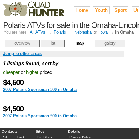
Home
Youth
Sport
Uti
Polaris ATVs for sale in the Omaha-Lincol
You are here:
All ATVs
→
Polaris
→
Nebraska
or
Iowa
→
in Omaha
overview
list
map
gallery
Jump to other areas
1 listings found, sort by...
cheaper
or
higher
priced
$4,500
2007 Polaris Sportsman 500 in Omaha
$4,500
2007 Polaris Sportsman 500 in Omaha
Contacts
Sites
Details
Site Feedback
Dirt Bikes
Privacy Policy