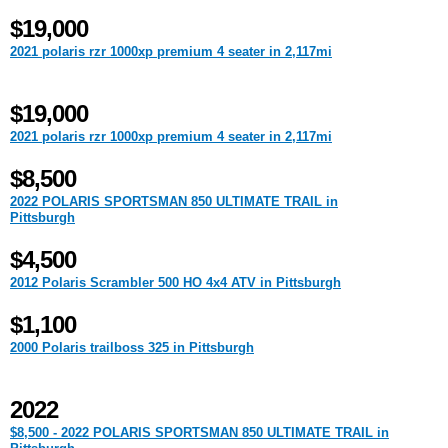
$19,000
2021 polaris rzr 1000xp premium 4 seater in 2,117mi
$19,000
2021 polaris rzr 1000xp premium 4 seater in 2,117mi
$8,500
2022 POLARIS SPORTSMAN 850 ULTIMATE TRAIL in
Pittsburgh
$4,500
2012 Polaris Scrambler 500 HO 4x4 ATV in Pittsburgh
$1,100
2000 Polaris trailboss 325 in Pittsburgh
2022
$8,500 - 2022 POLARIS SPORTSMAN 850 ULTIMATE TRAIL in