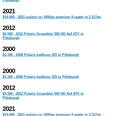
Pittsburgh
2021
$19,000 - 2021 polaris rzr 1000xp premium 4 seater in 2,117mi
2012
$4,500 - 2012 Polaris Scrambler 500 HO 4x4 ATV in
Pittsburgh
2000
$1,100 - 2000 Polaris trailboss 325 in Pittsburgh
2000
$1,100 - 2000 Polaris trailboss 325 in Pittsburgh
2012
$4,500 - 2012 Polaris Scrambler 500 HO 4x4 ATV in
Pittsburgh
2021
$19,000 - 2021 polaris rzr 1000xp premium 4 seater in 2,117mi