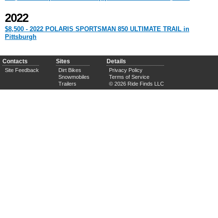
2022
$8,500 - 2022 POLARIS SPORTSMAN 850 ULTIMATE TRAIL in
Pittsburgh
Contacts
Sites
Details
Site Feedback
Dirt Bikes
Privacy Policy
Snowmobiles
Terms of Service
Trailers
© 2026 Ride Finds LLC