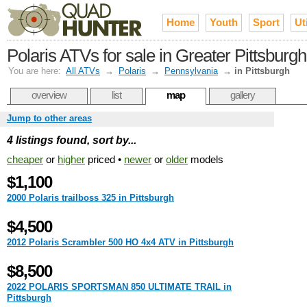
Home
Youth
Sport
Uti
Polaris ATVs for sale in Greater Pittsburgh
You are here:
All ATVs
→
Polaris
→
Pennsylvania
→
in Pittsburgh
overview
list
map
gallery
Jump to other areas
4 listings found, sort by...
cheaper
or
higher
priced •
newer
or
older
models
$1,100
2000 Polaris trailboss 325 in Pittsburgh
$4,500
2012 Polaris Scrambler 500 HO 4x4 ATV in Pittsburgh
$8,500
2022 POLARIS SPORTSMAN 850 ULTIMATE TRAIL in
Pittsburgh