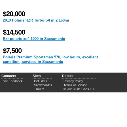
$20,000
2019 Polaris RZR Turbo S4 in 2,160mi
$14,500
Rzr polaris xp4 1000 in Sacramento
$7,500
Polaris Premium Sportsman 570, low hours, excellent
condition, serviced in Sacramento
Contacts
Sites
Details
Site Feedback
Dirt Bikes
Privacy Policy
Snowmobiles
Terms of Service
Trailers
© 2026 Ride Finds LLC