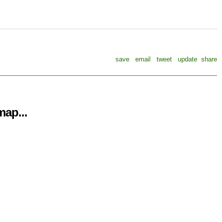
save
email
tweet
update
share
ap...