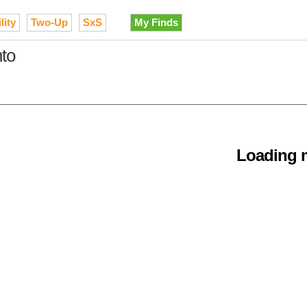
lity
Two-Up
SxS
My Finds
nto
Loading m