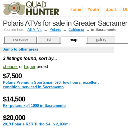
Home
Youth
Sport
Uti
Polaris ATVs for sale in Greater Sacrame
You are here:
All ATVs
→
Polaris
→
California
→
in Sacramento
overview
list
map
gallery
Jump to other areas
3 listings found, sort by...
cheaper
or
higher
priced
$7,500
Polaris Premium Sportsman 570, low hours, excellent
condition, serviced in Sacramento
$14,500
Rzr polaris xp4 1000 in Sacramento
$20,000
2019 Polaris RZR Turbo S4 in 2,160mi