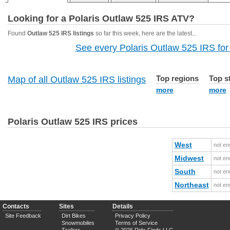
Looking for a Polaris Outlaw 525 IRS ATV?
Found
Outlaw 525 IRS listings
so far this week, here are the latest...
See every Polaris Outlaw 525 IRS for 
Top regions
Top s
Map of all Outlaw 525 IRS listings
more
more
Polaris Outlaw 525 IRS prices
West
not en
Midwest
not en
South
not en
Northeast
not en
Contacts
Sites
Details
Site Feedback
Dirt Bikes
Privacy Policy
Snowmobiles
Terms of Service