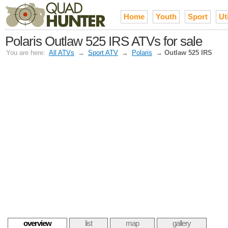
Home
Youth
Sport
Uti
Polaris Outlaw 525 IRS ATVs for sale
You are here:
All ATVs
→
Sport ATV
→
Polaris
→
Outlaw 525 IRS
overview
list
map
gallery