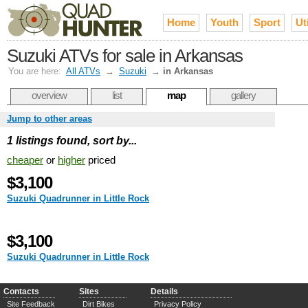
Home
Youth
Sport
Uti
Suzuki ATVs for sale in Arkansas
You are here:
All ATVs
→
Suzuki
→
in Arkansas
overview
list
map
gallery
Jump to other areas
1 listings found, sort by...
cheaper
or
higher
priced
$3,100
Suzuki Quadrunner in Little Rock
$3,100
Suzuki Quadrunner in Little Rock
Contacts
Sites
Details
Site Feedback
Dirt Bikes
Privacy Policy