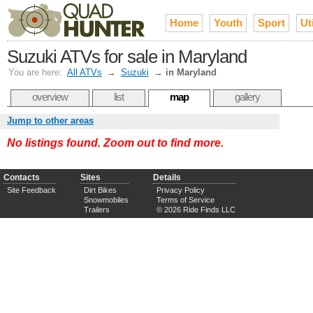
Home
Youth
Sport
Uti
Suzuki ATVs for sale in Maryland
You are here:
All ATVs
→
Suzuki
→
in Maryland
overview
list
map
gallery
Jump to other areas
No listings found. Zoom out to find more.
Contacts
Sites
Details
Site Feedback
Dirt Bikes
Privacy Policy
Snowmobiles
Terms of Service
Trailers
© 2026 Ride Finds LLC