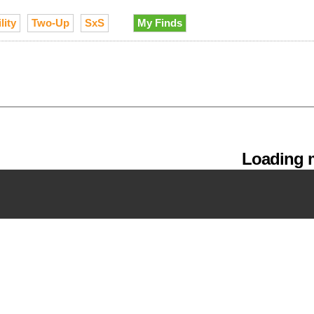
lity
Two-Up
SxS
My Finds
Loading m