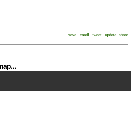
save
email
tweet
update
share
ap...