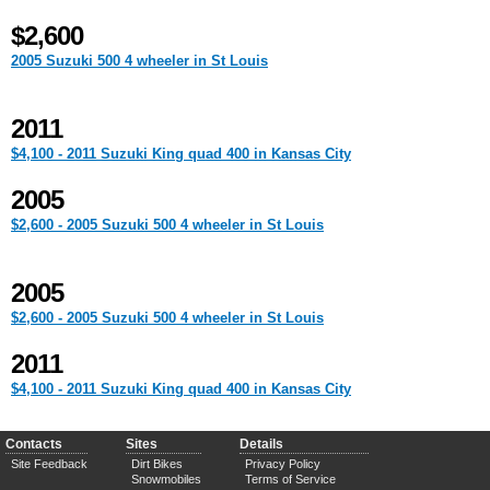
$2,600
2005 Suzuki 500 4 wheeler in St Louis
2011
$4,100 - 2011 Suzuki King quad 400 in Kansas City
2005
$2,600 - 2005 Suzuki 500 4 wheeler in St Louis
2005
$2,600 - 2005 Suzuki 500 4 wheeler in St Louis
2011
$4,100 - 2011 Suzuki King quad 400 in Kansas City
Contacts
Sites
Details
Site Feedback
Dirt Bikes
Privacy Policy
Snowmobiles
Terms of Service