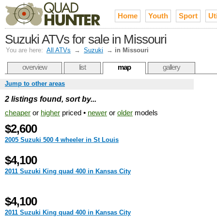
Home
Youth
Sport
Uti
Suzuki ATVs for sale in Missouri
You are here:
All ATVs
→
Suzuki
→
in Missouri
overview
list
map
gallery
Jump to other areas
2 listings found, sort by...
cheaper
or
higher
priced •
newer
or
older
models
$2,600
2005 Suzuki 500 4 wheeler in St Louis
$4,100
2011 Suzuki King quad 400 in Kansas City
$4,100
2011 Suzuki King quad 400 in Kansas City