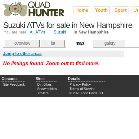
Home
Youth
Sport
Uti
Suzuki ATVs for sale in New Hampshire
You are here:
All ATVs
→
Suzuki
→
in New Hampshire
overview
list
map
gallery
Jump to other areas
No listings found. Zoom out to find more.
Contacts
Sites
Details
Site Feedback
Dirt Bikes
Privacy Policy
Snowmobiles
Terms of Service
Trailers
© 2026 Ride Finds LLC