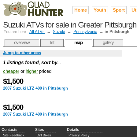
Home
Youth
Sport
Uti
Suzuki ATVs for sale in Greater Pittsburgh
You are here:
All ATVs
→
Suzuki
→
Pennsylvania
→
in Pittsburgh
overview
list
map
gallery
Jump to other areas
1 listings found, sort by...
cheaper
or
higher
priced
$1,500
2007 Suzuki LTZ 400 in Pittsburgh
$1,500
2007 Suzuki LTZ 400 in Pittsburgh
Contacts
Sites
Details
Site Feedback
Dirt Bikes
Privacy Policy