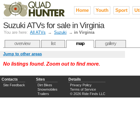
Home
Youth
Sport
Uti
Suzuki ATVs for sale in Virginia
You are here:
All ATVs
→
Suzuki
→
in Virginia
overview
list
map
gallery
Jump to other areas
No listings found. Zoom out to find more.
Contacts
Sites
Details
Site Feedback
Dirt Bikes
Privacy Policy
Snowmobiles
Terms of Service
Trailers
© 2026 Ride Finds LLC