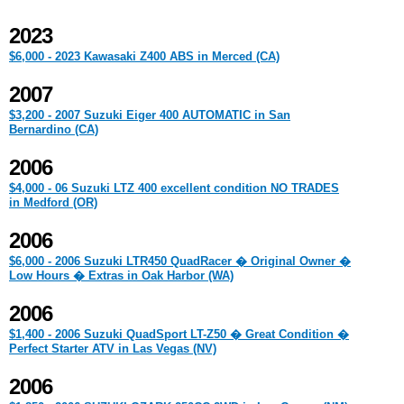
2023
$6,000 - 2023 Kawasaki Z400 ABS in Merced (CA)
2007
$3,200 - 2007 Suzuki Eiger 400 AUTOMATIC in San
Bernardino (CA)
2006
$4,000 - 06 Suzuki LTZ 400 excellent condition NO TRADES
in Medford (OR)
2006
$6,000 - 2006 Suzuki LTR450 QuadRacer � Original Owner �
Low Hours � Extras in Oak Harbor (WA)
2006
$1,400 - 2006 Suzuki QuadSport LT-Z50 � Great Condition �
Perfect Starter ATV in Las Vegas (NV)
2006