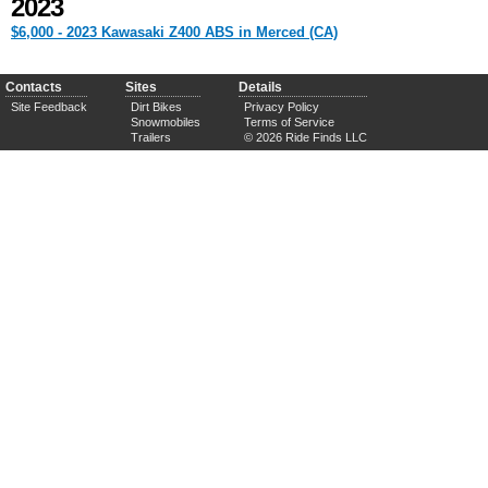
2023
$6,000 - 2023 Kawasaki Z400 ABS in Merced (CA)
Contacts
Sites
Details
Site Feedback
Dirt Bikes
Privacy Policy
Snowmobiles
Terms of Service
Trailers
© 2026 Ride Finds LLC