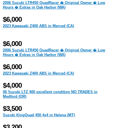
2006 Suzuki LTR450 QuadRacer � Original Owner � Low
Hours � Extras in Oak Harbor (WA)
$6,000
2023 Kawasaki Z400 ABS in Merced (CA)
$6,000
2006 Suzuki LTR450 QuadRacer � Original Owner � Low
Hours � Extras in Oak Harbor (WA)
$6,000
2023 Kawasaki Z400 ABS in Merced (CA)
$4,000
06 Suzuki LTZ 400 excellent condition NO TRADES in
Medford (OR)
$3,500
Suzuki KingQuad 450 4x4 in Helena (MT)
$3,200