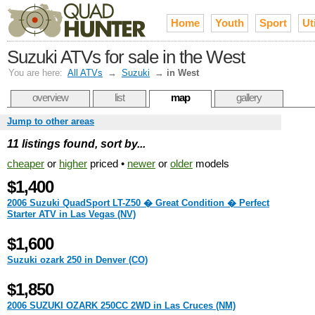
Home
Youth
Sport
Uti
Suzuki ATVs for sale in the West
You are here:
All ATVs
→
Suzuki
→
in West
overview
list
map
gallery
Jump to other areas
11 listings found, sort by...
cheaper
or
higher
priced •
newer
or
older
models
$1,400
2006 Suzuki QuadSport LT-Z50 � Great Condition � Perfect
Starter ATV in Las Vegas (NV)
$1,600
Suzuki ozark 250 in Denver (CO)
$1,850
2006 SUZUKI OZARK 250CC 2WD in Las Cruces (NM)