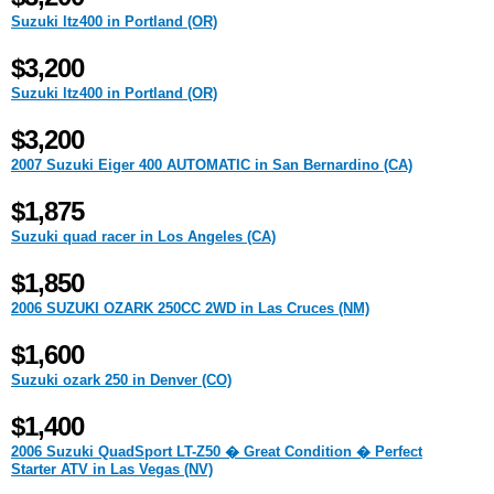
Suzuki ltz400 in Portland (OR)
$3,200
Suzuki ltz400 in Portland (OR)
$3,200
2007 Suzuki Eiger 400 AUTOMATIC in San Bernardino (CA)
$1,875
Suzuki quad racer in Los Angeles (CA)
$1,850
2006 SUZUKI OZARK 250CC 2WD in Las Cruces (NM)
$1,600
Suzuki ozark 250 in Denver (CO)
$1,400
2006 Suzuki QuadSport LT-Z50 � Great Condition � Perfect
Starter ATV in Las Vegas (NV)