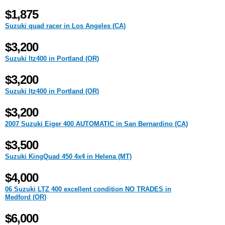
$1,875
Suzuki quad racer in Los Angeles (CA)
$3,200
Suzuki ltz400 in Portland (OR)
$3,200
Suzuki ltz400 in Portland (OR)
$3,200
2007 Suzuki Eiger 400 AUTOMATIC in San Bernardino (CA)
$3,500
Suzuki KingQuad 450 4x4 in Helena (MT)
$4,000
06 Suzuki LTZ 400 excellent condition NO TRADES in
Medford (OR)
$6,000