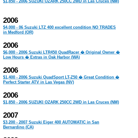
$1,850 - 2006 SUZUKI OZARK 250CC 2WD in Las Cruces (NM)
2006
$4,000 - 06 Suzuki LTZ 400 excellent condition NO TRADES
in Medford (OR)
2006
$6,000 - 2006 Suzuki LTR450 QuadRacer � Original Owner �
Low Hours � Extras in Oak Harbor (WA)
2006
$1,400 - 2006 Suzuki QuadSport LT-Z50 � Great Condition �
Perfect Starter ATV in Las Vegas (NV)
2006
$1,850 - 2006 SUZUKI OZARK 250CC 2WD in Las Cruces (NM)
2007
$3,200 - 2007 Suzuki Eiger 400 AUTOMATIC in San
Bernardino (CA)