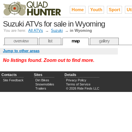
Home
Youth
Sport
Uti
Suzuki ATVs for sale in Wyoming
You are here:
All ATVs
→
Suzuki
→
in Wyoming
overview
list
map
gallery
Jump to other areas
No listings found. Zoom out to find more.
Contacts
Sites
Details
Site Feedback
Dirt Bikes
Privacy Policy
Snowmobiles
Terms of Service
Trailers
© 2026 Ride Finds LLC