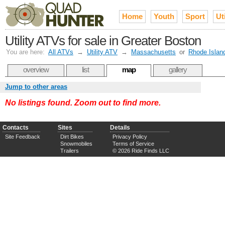
Home
Youth
Sport
Uti
Utility ATVs for sale in Greater Boston
You are here:
All ATVs
→
Utility ATV
→
Massachusetts
or
Rhode Islan
overview
list
map
gallery
Jump to other areas
No listings found. Zoom out to find more.
Contacts
Sites
Details
Site Feedback
Dirt Bikes
Privacy Policy
Snowmobiles
Terms of Service
Trailers
© 2026 Ride Finds LLC