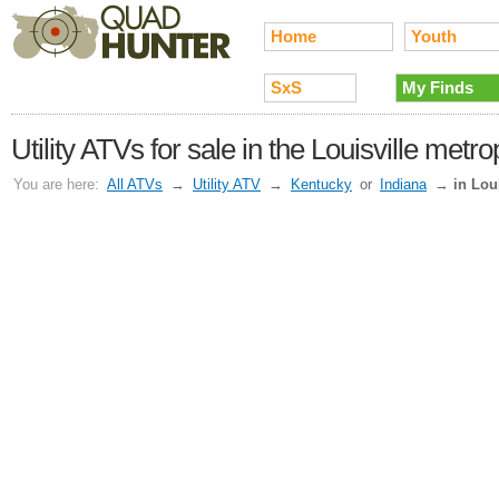
Home
Youth
SxS
My Finds
Utility ATVs for sale in the Louisville metro
You are here:
All ATVs
→
Utility ATV
→
Kentucky
or
Indiana
→
in Lou