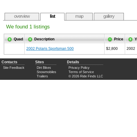
overview
list
map
gallery
We found 1 listings
Quad
Description
Price
Y
2002 Polaris Sportsman 500
$2,800
2002
Contacts
Sites
Details
Site Feedback
Dirt Bikes
Privacy Policy
Snowmobiles
Terms of Service
Trailers
© 2026 Ride Finds LLC