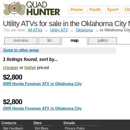
Home
Youth
Sport
Uti
Utility ATVs for sale in the Oklahoma City
You are here:
All ATVs
→
Utility ATV
→
Oklahoma
→
in Oklahoma Cit
overview
list
map
gallery
Jump to other areas
1 listings found, sort by...
cheaper
or
higher
priced
$2,800
2009 Honda Foreman ATV in Oklahoma City
$2,800
2009 Honda Foreman ATV in Oklahoma City
Contacts
Sites
Details
Site Feedback
Dirt Bikes
Privacy Policy