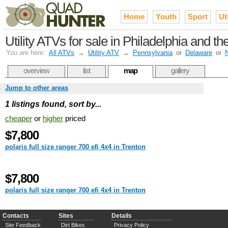
Home
Youth
Sport
Uti
Utility ATVs for sale in Philadelphia and t
You are here:
All ATVs
→
Utility ATV
→
Pennsylvania
or
Delaware
or
overview
list
map
gallery
Jump to other areas
1 listings found, sort by...
cheaper
or
higher
priced
$7,800
polaris full size ranger 700 efi 4x4 in Trenton
$7,800
polaris full size ranger 700 efi 4x4 in Trenton
Contacts
Sites
Details
Site Feedback
Dirt Bikes
Privacy Policy