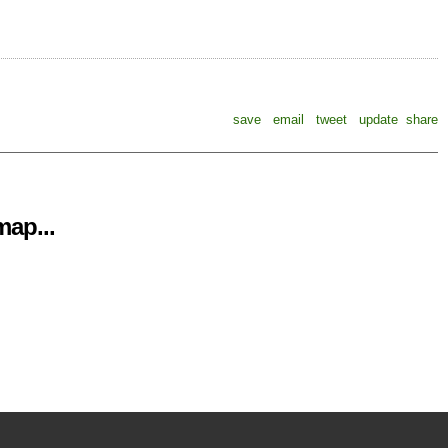
save
email
tweet
update
share
ap...