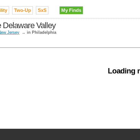
lity
Two-Up
SxS
My Finds
he Delaware Valley
New Jersey
→
in Philadelphia
Loading m