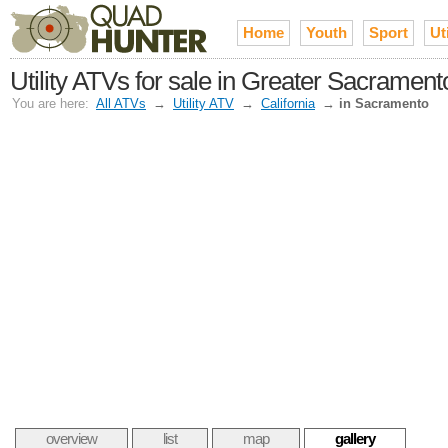
Home
Youth
Sport
Uti
Utility ATVs for sale in Greater Sacrament
You are here:
All ATVs
→
Utility ATV
→
California
→
in Sacramento
overview
list
map
gallery