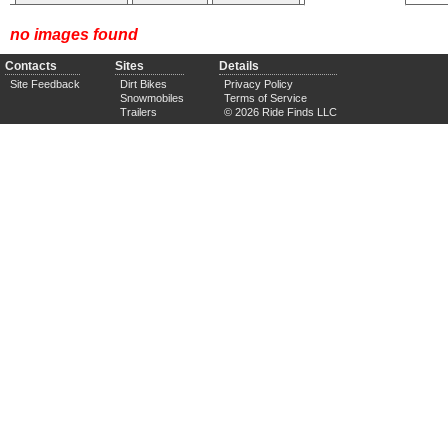
no images found
Contacts
Sites
Details
Site Feedback
Dirt Bikes
Privacy Policy
Snowmobiles
Terms of Service
Trailers
© 2026 Ride Finds LLC