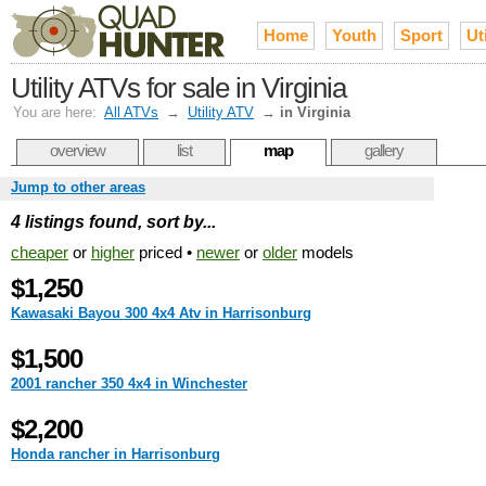
Home
Youth
Sport
Uti
Utility ATVs for sale in Virginia
You are here:
All ATVs
→
Utility ATV
→
in Virginia
overview
list
map
gallery
Jump to other areas
4 listings found, sort by...
cheaper
or
higher
priced •
newer
or
older
models
$1,250
Kawasaki Bayou 300 4x4 Atv in Harrisonburg
$1,500
2001 rancher 350 4x4 in Winchester
$2,200
Honda rancher in Harrisonburg