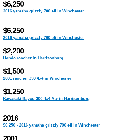
$6,250
2016 yamaha grizzly 700 efi in Winchester
$6,250
2016 yamaha grizzly 700 efi in Winchester
$2,200
Honda rancher in Harrisonburg
$1,500
2001 rancher 350 4x4 in Winchester
$1,250
Kawasaki Bayou 300 4x4 Atv in Harrisonburg
2016
$6,250 - 2016 yamaha grizzly 700 efi in Winchester
2001