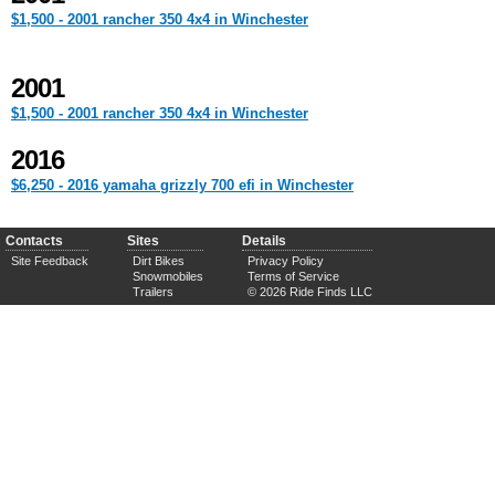
$1,500 - 2001 rancher 350 4x4 in Winchester
2001
$1,500 - 2001 rancher 350 4x4 in Winchester
2016
$6,250 - 2016 yamaha grizzly 700 efi in Winchester
Contacts
Sites
Details
Site Feedback
Dirt Bikes
Privacy Policy
Snowmobiles
Terms of Service
Trailers
© 2026 Ride Finds LLC