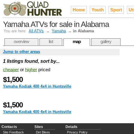
Home
Youth
Sport
Uti
Yamaha ATVs for sale in Alabama
You are here:
All ATVs
→
Yamaha
→
in Alabama
overview
list
map
gallery
Jump to other areas
1 listings found, sort by...
cheaper
or
higher
priced
$1,500
Yamaha Kodiak 400 4x4 in Huntsville
$1,500
Yamaha Kodiak 400 4x4 in Huntsville
Contacts
Sites
Details
Site Feedback
Dirt Bikes
Privacy Policy