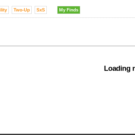
lity
Two-Up
SxS
My Finds
Loading m