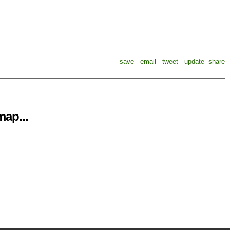
save
email
tweet
update
share
ap...