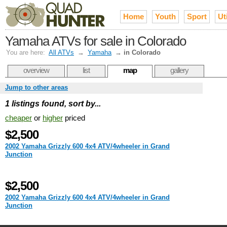
Home
Youth
Sport
Uti
Yamaha ATVs for sale in Colorado
You are here:
All ATVs
→
Yamaha
→
in Colorado
overview
list
map
gallery
Jump to other areas
1 listings found, sort by...
cheaper
or
higher
priced
$2,500
2002 Yamaha Grizzly 600 4x4 ATV/4wheeler in Grand
Junction
$2,500
2002 Yamaha Grizzly 600 4x4 ATV/4wheeler in Grand
Junction