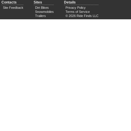
Contacts
Sites
Details
Site Feedback
Dirt Bikes
Privacy Policy
Snowmobiles
Terms of Service
Trailers
© 2026 Ride Finds LLC